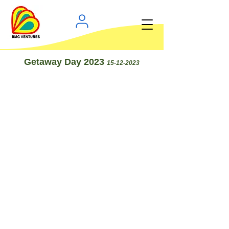
Getaway Day 2023
15-12-2023