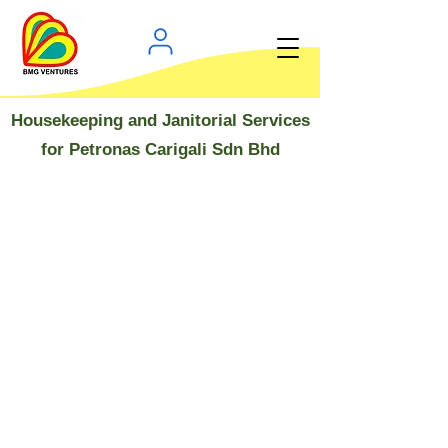
Housekeeping and Janitorial Services
for Petronas Carigali Sdn Bhd